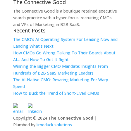
The Connective Good
The Connective Good is a boutique retained executive
search practice with a hyper-focus: recruiting CMOs
and VPs of Marketing in B2B SaaS.
Recent Posts
The CMO’s AI Operating System For Leading Now and
Landing What’s Next
How CMOs Go Wrong Talking To Their Boards About
AI… And How To Get It Right
Winning the Bigger CMO Mandate: Insights From
Hundreds of B2B SaaS Marketing Leaders
The AI-Native CMO: Rewiring Marketing For Warp
Speed
How to Buck the Trend of Short-Lived CMOs
Copyright © 2024
The Connective Good
|
Plumbed by
limeduck solutions