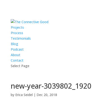
Projects
Process
Testimonials
Blog
Podcast
About
Contact
Select Page
new-year-3039802_1920
by
Erica Seidel
|
Dec 20, 2018