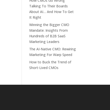
How CMOs Go Wrong
Talking To Their Boards
About AI… And How To Get
It Right
Winning the Bigger CMO
Mandate: Insights From
Hundreds of B2B SaaS
Marketing Leaders
The AI-Native CMO: Rewiring
Marketing For Warp Speed
How to Buck the Trend of
Short-Lived CMOs