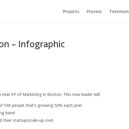
Projects
Process
Testimoni
on – Infographic
 new VP of Marketing in Boston. This new leader will:
of 100 people that’s growing 50% each year
ing band
 their startup/scale-up cred