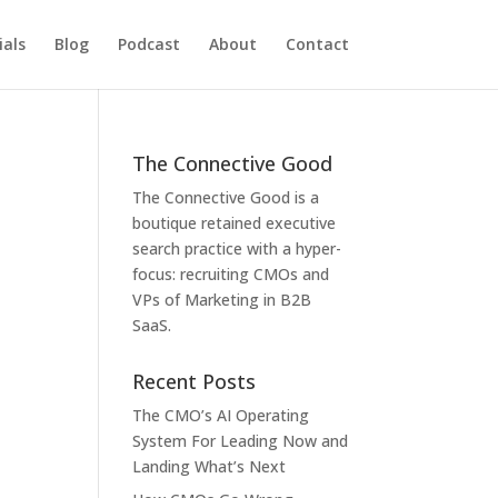
als
Blog
Podcast
About
Contact
The Connective Good
The Connective Good is a
boutique retained executive
search practice with a hyper-
focus: recruiting CMOs and
VPs of Marketing in B2B
SaaS.
Recent Posts
The CMO’s AI Operating
System For Leading Now and
Landing What’s Next