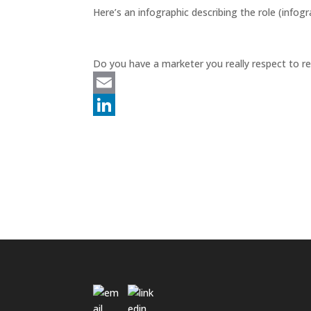
e
Here’s an infographic describing the role (info
d
I
Do you have a marketer you really respect to
n
E
m
L
a
i
i
n
l
k
e
d
I
n