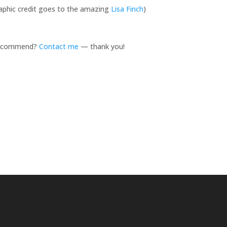
graphic credit goes to the amazing
Lisa Finch
)
 recommend?
Contact me
— thank you!