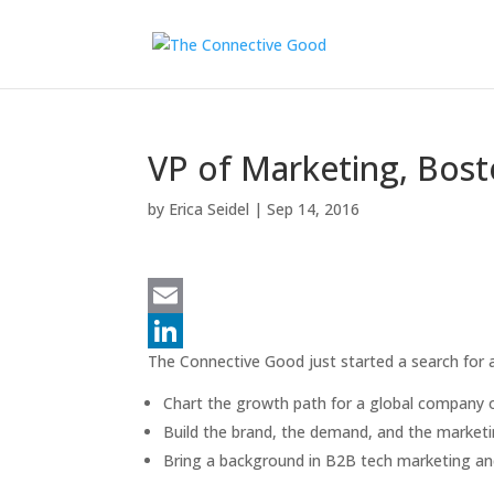
VP of Marketing, Bost
by
Erica Seidel
|
Sep 14, 2016
E
The Connective Good just started a search for a
m
L
a
i
Chart the growth path for a global company 
Build the brand, the demand, and the market
i
n
Bring a background in B2B tech marketing and
l
k